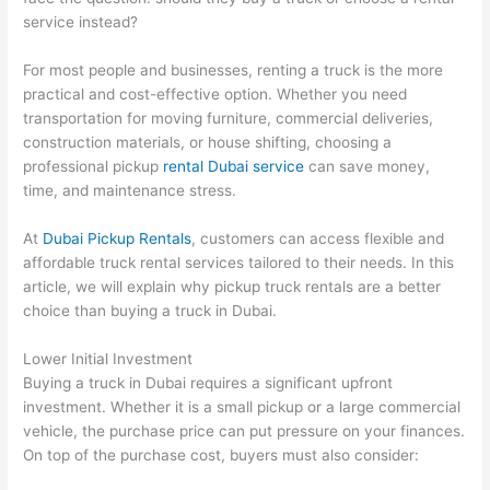
service instead?
For most people and businesses, renting a truck is the more
practical and cost-effective option. Whether you need
transportation for moving furniture, commercial deliveries,
construction materials, or house shifting, choosing a
professional pickup
rental Dubai service
can save money,
time, and maintenance stress.
At
Dubai Pickup Rentals
, customers can access flexible and
affordable truck rental services tailored to their needs. In this
article, we will explain why pickup truck rentals are a better
choice than buying a truck in Dubai.
Lower Initial Investment
Buying a truck in Dubai requires a significant upfront
investment. Whether it is a small pickup or a large commercial
vehicle, the purchase price can put pressure on your finances.
On top of the purchase cost, buyers must also consider: