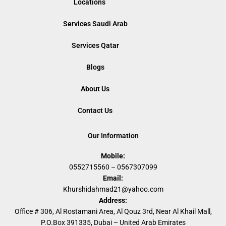
Locations
Services Saudi Arab
Services Qatar
Blogs
About Us
Contact Us
Our Information
Mobile:
0552715560 – 0567307099
Email:
Khurshidahmad21@yahoo.com
Address:
Office # 306, Al Rostamani Area, Al Qouz 3rd, Near Al Khail Mall,
P.O.Box 391335, Dubai – United Arab Emirates