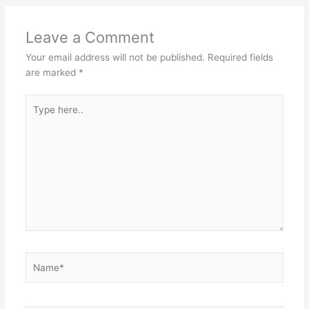
Leave a Comment
Your email address will not be published.
Required fields
are marked
*
Type
here..
Name*