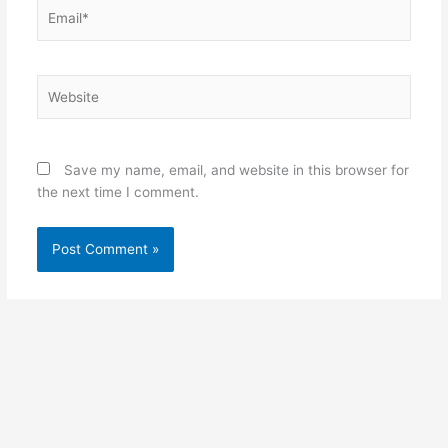
Email*
Website
Save my name, email, and website in this browser for
the next time I comment.