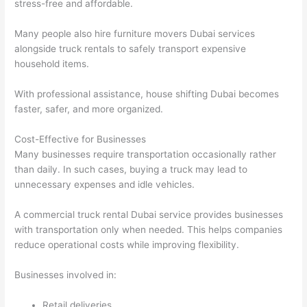
stress-free and affordable.
Many people also hire furniture movers Dubai services
alongside truck rentals to safely transport expensive
household items.
With professional assistance, house shifting Dubai becomes
faster, safer, and more organized.
Cost-Effective for Businesses
Many businesses require transportation occasionally rather
than daily. In such cases, buying a truck may lead to
unnecessary expenses and idle vehicles.
A commercial truck rental Dubai service provides businesses
with transportation only when needed. This helps companies
reduce operational costs while improving flexibility.
Businesses involved in:
Retail deliveries