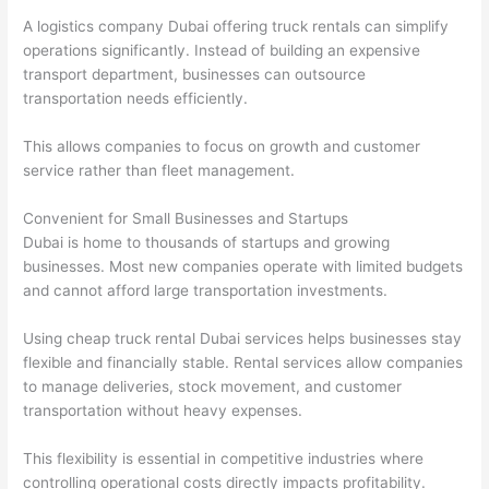
A logistics company Dubai offering truck rentals can simplify
operations significantly. Instead of building an expensive
transport department, businesses can outsource
transportation needs efficiently.
This allows companies to focus on growth and customer
service rather than fleet management.
Convenient for Small Businesses and Startups
Dubai is home to thousands of startups and growing
businesses. Most new companies operate with limited budgets
and cannot afford large transportation investments.
Using cheap truck rental Dubai services helps businesses stay
flexible and financially stable. Rental services allow companies
to manage deliveries, stock movement, and customer
transportation without heavy expenses.
This flexibility is essential in competitive industries where
controlling operational costs directly impacts profitability.