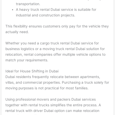
transportation.
A heavy truck rental Dubai service is suitable for
industrial and construction projects.
This flexibility ensures customers only pay for the vehicle they
actually need.
Whether you need a cargo truck rental Dubai service for
business logistics or a moving truck rental Dubai solution for
relocation, rental companies offer multiple vehicle options to
match your requirements.
Ideal for House Shifting in Dubai
Dubai residents frequently relocate between apartments,
villas, and commercial properties. Purchasing a truck solely for
moving purposes is not practical for most families.
Using professional movers and packers Dubai services
together with rental trucks simplifies the entire process. A
rental truck with driver Dubai option can make relocation