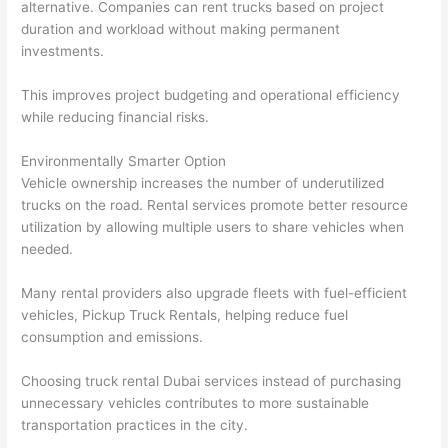
alternative. Companies can rent trucks based on project
duration and workload without making permanent
investments.
This improves project budgeting and operational efficiency
while reducing financial risks.
Environmentally Smarter Option
Vehicle ownership increases the number of underutilized
trucks on the road. Rental services promote better resource
utilization by allowing multiple users to share vehicles when
needed.
Many rental providers also upgrade fleets with fuel-efficient
vehicles, Pickup Truck Rentals, helping reduce fuel
consumption and emissions.
Choosing truck rental Dubai services instead of purchasing
unnecessary vehicles contributes to more sustainable
transportation practices in the city.