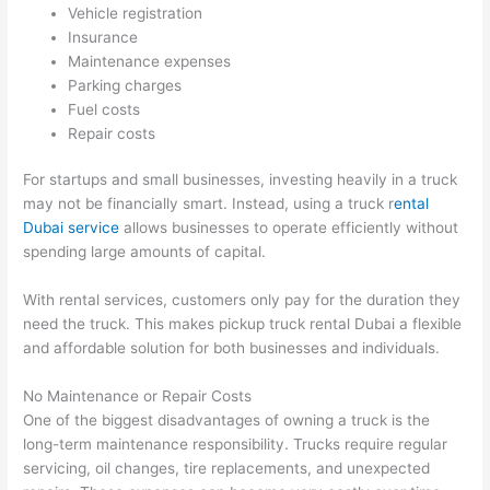
Vehicle registration
Insurance
Maintenance expenses
Parking charges
Fuel costs
Repair costs
For startups and small businesses, investing heavily in a truck
may not be financially smart. Instead, using a truck r
ental
Dubai service
allows businesses to operate efficiently without
spending large amounts of capital.
With rental services, customers only pay for the duration they
need the truck. This makes pickup truck rental Dubai a flexible
and affordable solution for both businesses and individuals.
No Maintenance or Repair Costs
One of the biggest disadvantages of owning a truck is the
long-term maintenance responsibility. Trucks require regular
servicing, oil changes, tire replacements, and unexpected