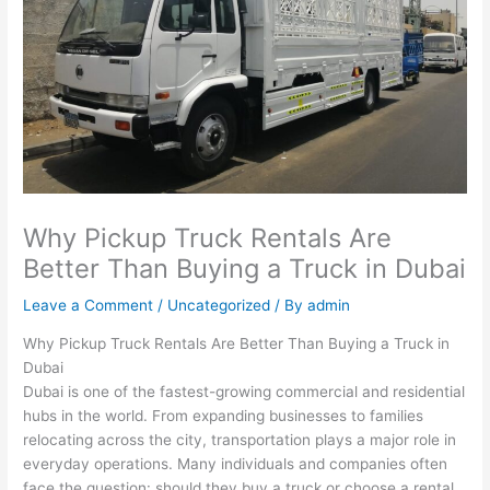
Why Pickup Truck Rentals Are
Better Than Buying a Truck in Dubai
Leave a Comment
/
Uncategorized
/ By
admin
Why Pickup Truck Rentals Are Better Than Buying a Truck in
Dubai
Dubai is one of the fastest-growing commercial and residential
hubs in the world. From expanding businesses to families
relocating across the city, transportation plays a major role in
everyday operations. Many individuals and companies often
face the question: should they buy a truck or choose a rental