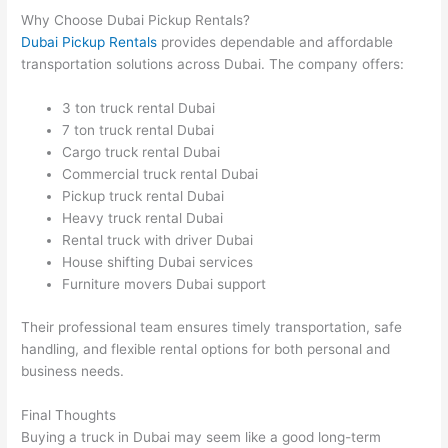
Why Choose Dubai Pickup Rentals?
Dubai Pickup Rentals
provides dependable and affordable
transportation solutions across Dubai. The company offers:
3 ton truck rental Dubai
7 ton truck rental Dubai
Cargo truck rental Dubai
Commercial truck rental Dubai
Pickup truck rental Dubai
Heavy truck rental Dubai
Rental truck with driver Dubai
House shifting Dubai services
Furniture movers Dubai support
Their professional team ensures timely transportation, safe
handling, and flexible rental options for both personal and
business needs.
Final Thoughts
Buying a truck in Dubai may seem like a good long-term