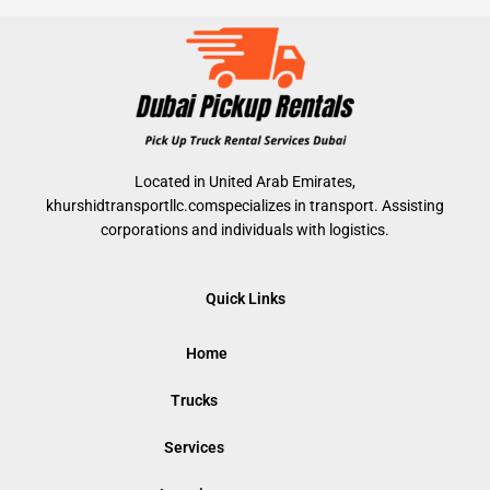
Located in United Arab Emirates,
khurshidtransportllc.comspecializes in transport. Assisting
corporations and individuals with logistics.
Quick Links
Home
Trucks
Services