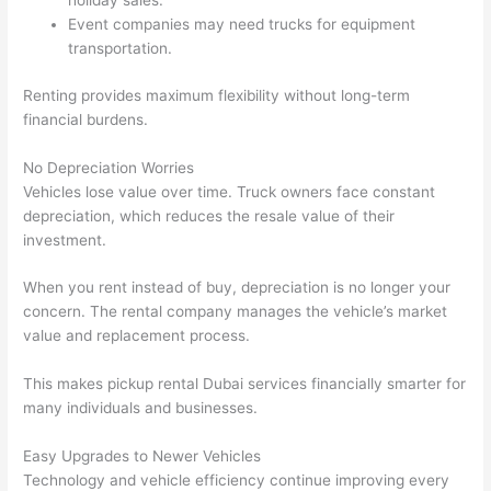
holiday sales.
Event companies may need trucks for equipment
transportation.
Renting provides maximum flexibility without long-term
financial burdens.
No Depreciation Worries
Vehicles lose value over time. Truck owners face constant
depreciation, which reduces the resale value of their
investment.
When you rent instead of buy, depreciation is no longer your
concern. The rental company manages the vehicle’s market
value and replacement process.
This makes pickup rental Dubai services financially smarter for
many individuals and businesses.
Easy Upgrades to Newer Vehicles
Technology and vehicle efficiency continue improving every