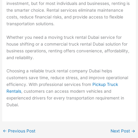
investment, but for most individuals and businesses, renting is
the smarter choice. Rental services eliminate maintenance
costs, reduce financial risks, and provide access to flexible
transportation solutions.
Whether you need a moving truck rental Dubai service for
house shifting or a commercial truck rental Dubai solution for
business operations, renting offers convenience, affordability,
and reliability.
Choosing a reliable truck rental company Dubai helps
customers save time, reduce stress, and improve operational
efficiency. With professional services
from
Pickup
Truck
Rentals
, customers can access modern vehicles and
experienced drivers for every transportation requirement in
Dubai.
←
Previous Post
Next Post
→