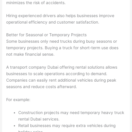
minimizes the risk of accidents.
Hiring experienced drivers also helps businesses improve
operational efficiency and customer satisfaction.
Better for Seasonal or Temporary Projects
Some businesses only need trucks during busy seasons or
temporary projects. Buying a truck for short-term use does
not make financial sense.
A transport company Dubai offering rental solutions allows
businesses to scale operations according to demand.
Companies can easily rent additional vehicles during peak
seasons and reduce costs afterward.
For example:
Construction projects may need temporary heavy truck
rental Dubai services.
Retail businesses may require extra vehicles during