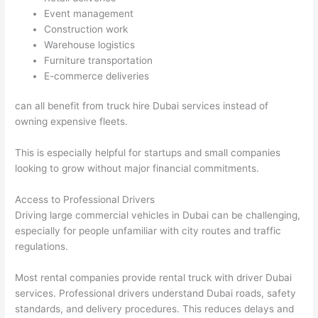
Event management
Construction work
Warehouse logistics
Furniture transportation
E-commerce deliveries
can all benefit from truck hire Dubai services instead of
owning expensive fleets.
This is especially helpful for startups and small companies
looking to grow without major financial commitments.
Access to Professional Drivers
Driving large commercial vehicles in Dubai can be challenging,
especially for people unfamiliar with city routes and traffic
regulations.
Most rental companies provide rental truck with driver Dubai
services. Professional drivers understand Dubai roads, safety
standards, and delivery procedures. This reduces delays and