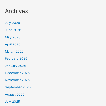
Archives
July 2026
June 2026
May 2026
April 2026
March 2026
February 2026
January 2026
December 2025
November 2025
September 2025
August 2025
July 2025