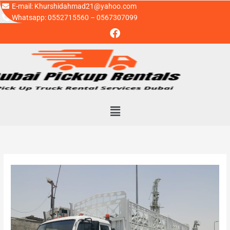
Skip
E-mail: Khurshidahmad21@yahoo.com
to
Whatsapp: 0552715560 – 0567307099
F
content
a
c
e
b
o
o
k
Menu