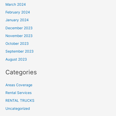
March 2024
February 2024
January 2024
December 2023
November 2023
October 2023
September 2023
August 2023
Categories
Areas Coverage
Rental Services
RENTAL TRUCKS
Uncategorized