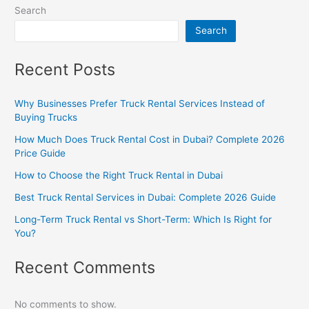
Search
Search
Recent Posts
Why Businesses Prefer Truck Rental Services Instead of
Buying Trucks
How Much Does Truck Rental Cost in Dubai? Complete 2026
Price Guide
How to Choose the Right Truck Rental in Dubai
Best Truck Rental Services in Dubai: Complete 2026 Guide
Long-Term Truck Rental vs Short-Term: Which Is Right for
You?
Recent Comments
No comments to show.