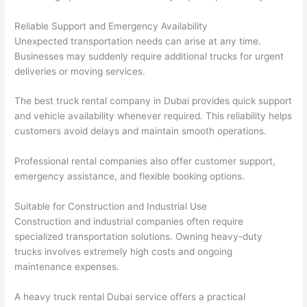
Reliable Support and Emergency Availability
Unexpected transportation needs can arise at any time.
Businesses may suddenly require additional trucks for urgent
deliveries or moving services.
The best truck rental company in Dubai provides quick support
and vehicle availability whenever required. This reliability helps
customers avoid delays and maintain smooth operations.
Professional rental companies also offer customer support,
emergency assistance, and flexible booking options.
Suitable for Construction and Industrial Use
Construction and industrial companies often require
specialized transportation solutions. Owning heavy-duty
trucks involves extremely high costs and ongoing
maintenance expenses.
A heavy truck rental Dubai service offers a practical