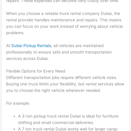
repairs. These expenses can become very costly over time.
When you choose a reliable truck rental company Dubai, the
rental provider handles maintenance and repairs. This means
you can focus on your work instead of worrying about vehicle
problems.
At
Dubai Pickup Rentals
, all vehicles are maintained
professionally to ensure safe and smooth transportation
services across Dubai.
Flexible Options for Every Need
Different transportation jobs require different vehicle sizes.
Buying one truck limits your flexibility, but rental services allow
you to choose the right vehicle whenever needed.
For example:
A 3-ton pickup truck rental Dubai is ideal for furniture
shifting and small commercial deliveries.
A 7 ton truck rental Dubai works well for larger cargo