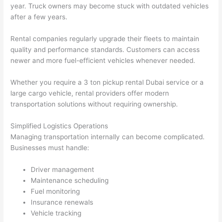
year. Truck owners may become stuck with outdated vehicles
after a few years.
Rental companies regularly upgrade their fleets to maintain
quality and performance standards. Customers can access
newer and more fuel-efficient vehicles whenever needed.
Whether you require a 3 ton pickup rental Dubai service or a
large cargo vehicle, rental providers offer modern
transportation solutions without requiring ownership.
Simplified Logistics Operations
Managing transportation internally can become complicated.
Businesses must handle:
Driver management
Maintenance scheduling
Fuel monitoring
Insurance renewals
Vehicle tracking