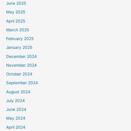
June 2025
May 2025
April 2025
March 2025
February 2025
January 2025
December 2024
November 2024
October 2024
September 2024
August 2024
July 2024
June 2024
May 2024
April 2024