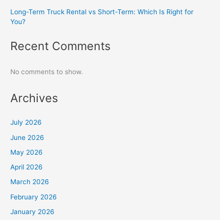
Long-Term Truck Rental vs Short-Term: Which Is Right for
You?
Recent Comments
No comments to show.
Archives
July 2026
June 2026
May 2026
April 2026
March 2026
February 2026
January 2026