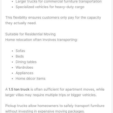
Larger trucks for commercial furniture transportation
Specialized vehicles for heavy-duty cargo
This flexibility ensures customers only pay for the capacity
they actually need.
Suitable for Residential Moving
Home relocation often involves transporting:
Sofas
Beds
Dining tables
Wardrobes
Appliances
Home décor items
A
1.5 ton truck
is often sufficient for apartment moves, while
larger villas may require multiple trips or bigger vehicles.
Pickup trucks allow homeowners to safely transport furniture
without investing in expensive moving packages.