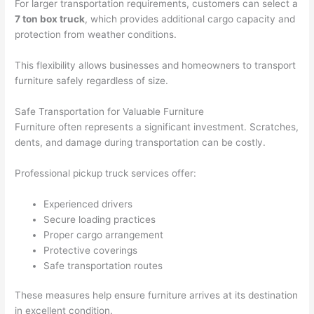
For larger transportation requirements, customers can select a
7 ton box truck
, which provides additional cargo capacity and
protection from weather conditions.
This flexibility allows businesses and homeowners to transport
furniture safely regardless of size.
Safe Transportation for Valuable Furniture
Furniture often represents a significant investment. Scratches,
dents, and damage during transportation can be costly.
Professional pickup truck services offer:
Experienced drivers
Secure loading practices
Proper cargo arrangement
Protective coverings
Safe transportation routes
These measures help ensure furniture arrives at its destination
in excellent condition.