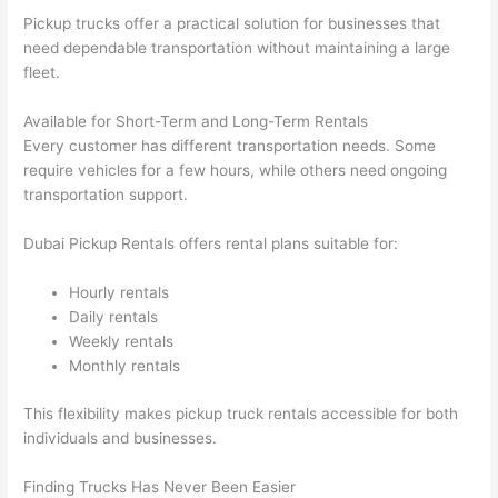
Pickup trucks offer a practical solution for businesses that
need dependable transportation without maintaining a large
fleet.
Available for Short-Term and Long-Term Rentals
Every customer has different transportation needs. Some
require vehicles for a few hours, while others need ongoing
transportation support.
Dubai Pickup Rentals offers rental plans suitable for:
Hourly rentals
Daily rentals
Weekly rentals
Monthly rentals
This flexibility makes pickup truck rentals accessible for both
individuals and businesses.
Finding Trucks Has Never Been Easier