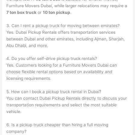
Furniture Movers Dubai, while larger relocations may require a
7 ton box truck
or
10 ton pickup
.
3. Can I rent a pickup truck for moving between emirates?
Yes. Dubai Pickup Rentals offers transportation services
between Dubai and other emirates, including Ajman, Sharjah,
Abu Dhabi, and more.
4. Do you offer self-drive pickup truck rentals?
Yes. Customers looking for a Furniture Movers Dubai can
choose flexible rental options based on availability and
licensing requirements.
5. How can I book a pickup truck rental in Dubai?
You can contact Dubai Pickup Rentals directly to discuss your
transportation requirements and select the most suitable
vehicle.
6. Is a pickup truck cheaper than hiring a full moving
company?