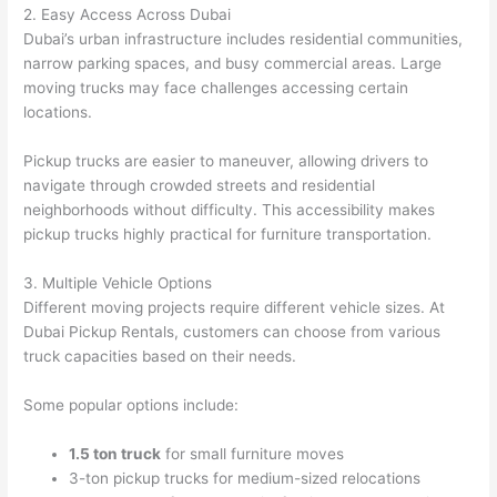
2. Easy Access Across Dubai
Dubai’s urban infrastructure includes residential communities,
narrow parking spaces, and busy commercial areas. Large
moving trucks may face challenges accessing certain
locations.
Pickup trucks are easier to maneuver, allowing drivers to
navigate through crowded streets and residential
neighborhoods without difficulty. This accessibility makes
pickup trucks highly practical for furniture transportation.
3. Multiple Vehicle Options
Different moving projects require different vehicle sizes. At
Dubai Pickup Rentals, customers can choose from various
truck capacities based on their needs.
Some popular options include:
1.5 ton truck
for small furniture moves
3-ton pickup trucks for medium-sized relocations