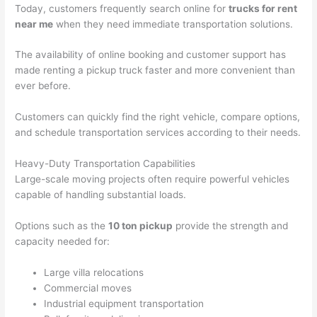
Today, customers frequently search online for
trucks for rent
near me
when they need immediate transportation solutions.
The availability of online booking and customer support has
made renting a pickup truck faster and more convenient than
ever before.
Customers can quickly find the right vehicle, compare options,
and schedule transportation services according to their needs.
Heavy-Duty Transportation Capabilities
Large-scale moving projects often require powerful vehicles
capable of handling substantial loads.
Options such as the
10 ton pickup
provide the strength and
capacity needed for:
Large villa relocations
Commercial moves
Industrial equipment transportation