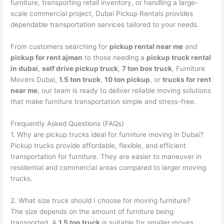
furniture, transporting retail inventory, or handling a large-
scale commercial project, Dubai Pickup Rentals provides
dependable transportation services tailored to your needs.
From customers searching for
pickup rental near me
and
pickup for rent ajman
to those needing a
pickup truck rental
in dubai
,
self drive pickup truck
,
7 ton box truck
, Furniture
Movers Dubai,
1.5 ton truck
,
10 ton pickup
, or
trucks for rent
near me
, our team is ready to deliver reliable moving solutions
that make furniture transportation simple and stress-free.
Frequently Asked Questions (FAQs)
1. Why are pickup trucks ideal for furniture moving in Dubai?
Pickup trucks provide affordable, flexible, and efficient
transportation for furniture. They are easier to maneuver in
residential and commercial areas compared to larger moving
trucks.
2. What size truck should I choose for moving furniture?
The size depends on the amount of furniture being
transported. A
1.5 ton truck
is suitable for smaller moves,