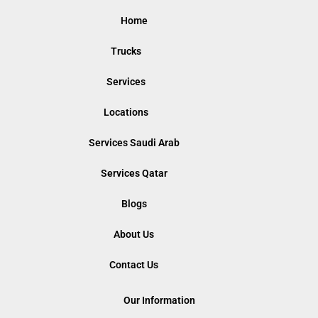
Home
Trucks
Services
Locations
Services Saudi Arab
Services Qatar
Blogs
About Us
Contact Us
Our Information