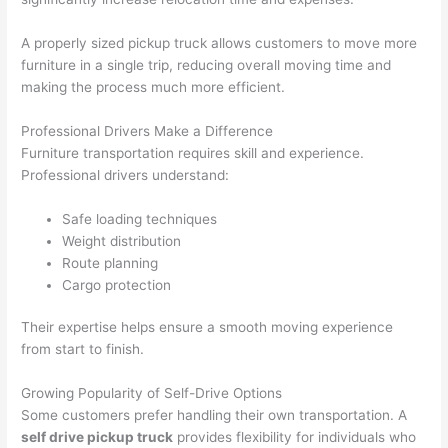
A properly sized pickup truck allows customers to move more
furniture in a single trip, reducing overall moving time and
making the process much more efficient.
Professional Drivers Make a Difference
Furniture transportation requires skill and experience.
Professional drivers understand:
Safe loading techniques
Weight distribution
Route planning
Cargo protection
Their expertise helps ensure a smooth moving experience
from start to finish.
Growing Popularity of Self-Drive Options
Some customers prefer handling their own transportation. A
self drive pickup truck
provides flexibility for individuals who