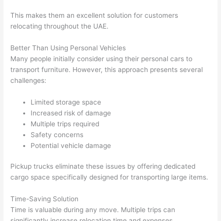
This makes them an excellent solution for customers
relocating throughout the UAE.
Better Than Using Personal Vehicles
Many people initially consider using their personal cars to
transport furniture. However, this approach presents several
challenges:
Limited storage space
Increased risk of damage
Multiple trips required
Safety concerns
Potential vehicle damage
Pickup trucks eliminate these issues by offering dedicated
cargo space specifically designed for transporting large items.
Time-Saving Solution
Time is valuable during any move. Multiple trips can
significantly increase relocation time and expenses.