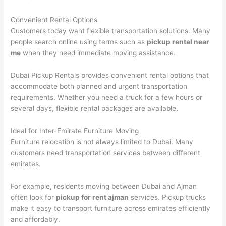
Convenient Rental Options
Customers today want flexible transportation solutions. Many
people search online using terms such as
pickup rental near
me
when they need immediate moving assistance.
Dubai Pickup Rentals provides convenient rental options that
accommodate both planned and urgent transportation
requirements. Whether you need a truck for a few hours or
several days, flexible rental packages are available.
Ideal for Inter-Emirate Furniture Moving
Furniture relocation is not always limited to Dubai. Many
customers need transportation services between different
emirates.
For example, residents moving between Dubai and Ajman
often look for
pickup for rent ajman
services. Pickup trucks
make it easy to transport furniture across emirates efficiently
and affordably.