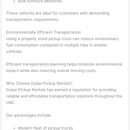
Bulk furniture deliveries
These vehicles are ideal for customers with demanding
transportation requirements.
Environmentally Efficient Transportation
Using a properly sized pickup truck can reduce unnecessary
fuel consumption compared to multiple trips in smaller
vehicles.
Efficient transportation planning helps minimize environmental
impact while also reducing overall moving costs.
Why Choose Dubai Pickup Rentals?
Dubai Pickup Rentals has earned a reputation for providing
reliable and affordable transportation solutions throughout the
UAE.
Our advantages include:
Modern fleet of pickup trucks