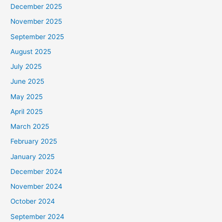
December 2025
November 2025
September 2025
August 2025
July 2025
June 2025
May 2025
April 2025
March 2025
February 2025
January 2025
December 2024
November 2024
October 2024
September 2024