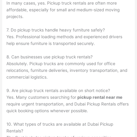
In many cases, yes. Pickup truck rentals are often more
affordable, especially for small and medium-sized moving
projects.
7. Do pickup trucks handle heavy furniture safely?
Yes. Professional loading methods and experienced drivers
help ensure furniture is transported securely.
8. Can businesses use pickup truck rentals?
Absolutely. Pickup trucks are commonly used for office
relocations, furniture deliveries, inventory transportation, and
commercial logistics.
9. Are pickup truck rentals available on short notice?
Yes. Many customers searching for
pickup rental near me
require urgent transportation, and Dubai Pickup Rentals offers
quick booking options whenever possible.
10. What types of trucks are available at Dubai Pickup
Rentals?