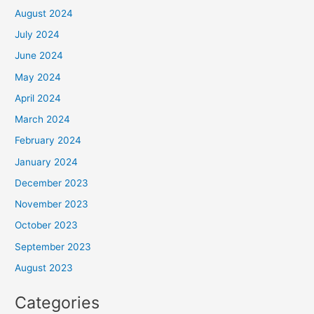
August 2024
July 2024
June 2024
May 2024
April 2024
March 2024
February 2024
January 2024
December 2023
November 2023
October 2023
September 2023
August 2023
Categories