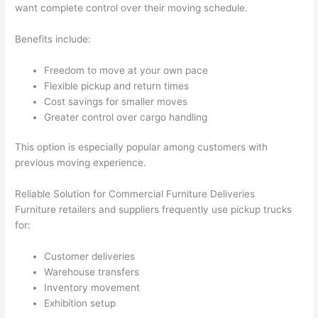
want complete control over their moving schedule.
Benefits include:
Freedom to move at your own pace
Flexible pickup and return times
Cost savings for smaller moves
Greater control over cargo handling
This option is especially popular among customers with
previous moving experience.
Reliable Solution for Commercial Furniture Deliveries
Furniture retailers and suppliers frequently use pickup trucks
for:
Customer deliveries
Warehouse transfers
Inventory movement
Exhibition setup