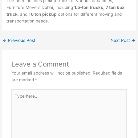
The fleet includes pickup trucks of various capacities,
Furniture Movers Dubai, including
1.5-ton trucks
,
7 ton box
truck
, and
10 ton pickup
options for different moving and
transportation needs.
←
Previous Post
Next Post
→
Leave a Comment
Your email address will not be published.
Required fields
are marked
*
Type
here..