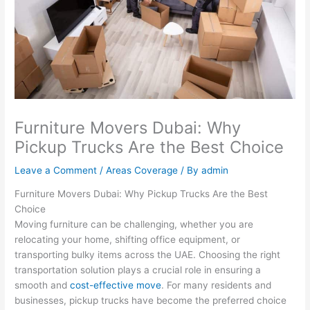
Furniture Movers Dubai: Why
Pickup Trucks Are the Best Choice
Leave a Comment
/
Areas Coverage
/ By
admin
Furniture Movers Dubai: Why Pickup Trucks Are the Best
Choice
Moving furniture can be challenging, whether you are
relocating your home, shifting office equipment, or
transporting bulky items across the UAE. Choosing the right
transportation solution plays a crucial role in ensuring a
smooth and
cost-effective move
. For many residents and
businesses, pickup trucks have become the preferred choice