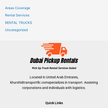
Areas Coverage
Rental Services
RENTAL TRUCKS
Uncategorized
Located in United Arab Emirates,
khurshidtransportllc.comspecializes in transport. Assisting
corporations and individuals with logistics.
Quick Links