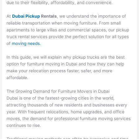
due to their flexibility, affordability, and convenience.
At
Dubai Pickup
Rentals
, we understand the importance of
reliable transportation when moving furniture. From small
apartments to large villas and commercial spaces, our pickup
truck rental services provide the perfect solution for all types
of
moving needs.
In this guide, we will explain why pickup trucks are the best
option for furniture moving in Dubai and how they can help
make your relocation process faster, safer, and more
affordable.
The Growing Demand for Furniture Movers in Dubai
Dubai is one of the fastest-growing cities in the world,
attracting thousands of new residents and businesses every
year. With frequent relocations, home upgrades, and office
moves, the demand for professional furniture moving services
continues to rise.
Traditional moving methods can often be expensive and time-