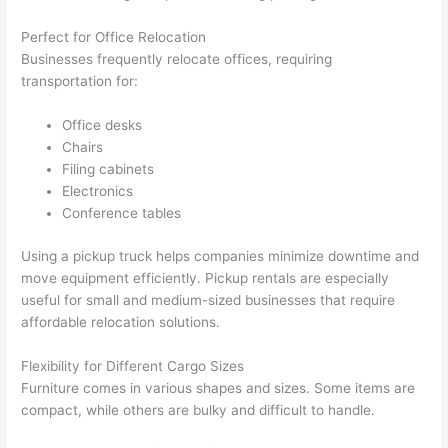
Perfect for Office Relocation
Businesses frequently relocate offices, requiring
transportation for:
Office desks
Chairs
Filing cabinets
Electronics
Conference tables
Using a pickup truck helps companies minimize downtime and
move equipment efficiently. Pickup rentals are especially
useful for small and medium-sized businesses that require
affordable relocation solutions.
Flexibility for Different Cargo Sizes
Furniture comes in various shapes and sizes. Some items are
compact, while others are bulky and difficult to handle.