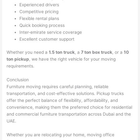
Experienced drivers
Competitive pricing
Flexible rental plans
Quick booking process
Inter-emirate service coverage
Excellent customer support
Whether you need a
1.5 ton truck
, a
7 ton box truck
, or a
10
ton pickup
, we have the right vehicle for your moving
requirements.
Conclusion
Furniture moving requires careful planning, reliable
transportation, and cost-effective solutions. Pickup trucks
offer the perfect balance of flexibility, affordability, and
convenience, making them the preferred choice for residential
and commercial furniture transportation across Dubai and the
UAE.
Whether you are relocating your home, moving office