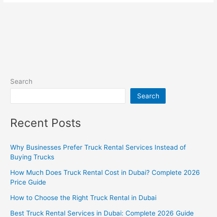
Search
Search
Recent Posts
Why Businesses Prefer Truck Rental Services Instead of
Buying Trucks
How Much Does Truck Rental Cost in Dubai? Complete 2026
Price Guide
How to Choose the Right Truck Rental in Dubai
Best Truck Rental Services in Dubai: Complete 2026 Guide