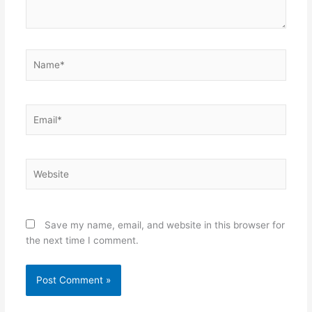
Name*
Email*
Website
Save my name, email, and website in this browser for
the next time I comment.