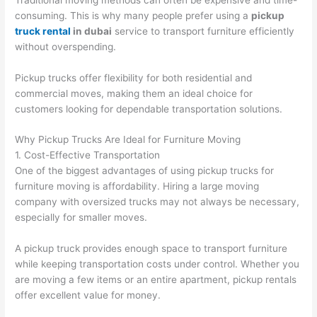
consuming. This is why many people prefer using a
pickup
truck rental
in dubai
service to transport furniture efficiently
without overspending.
Pickup trucks offer flexibility for both residential and
commercial moves, making them an ideal choice for
customers looking for dependable transportation solutions.
Why Pickup Trucks Are Ideal for Furniture Moving
1. Cost-Effective Transportation
One of the biggest advantages of using pickup trucks for
furniture moving is affordability. Hiring a large moving
company with oversized trucks may not always be necessary,
especially for smaller moves.
A pickup truck provides enough space to transport furniture
while keeping transportation costs under control. Whether you
are moving a few items or an entire apartment, pickup rentals
offer excellent value for money.