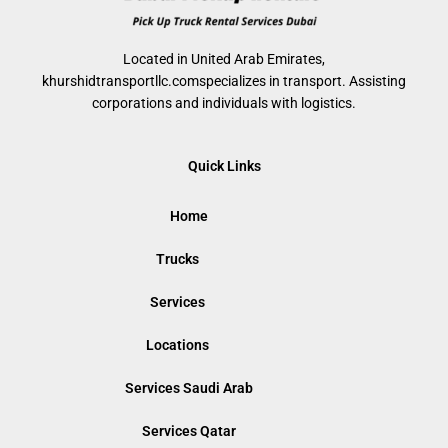
Located in United Arab Emirates,
khurshidtransportllc.comspecializes in transport. Assisting
corporations and individuals with logistics.
Quick Links
Home
Trucks
Services
Locations
Services Saudi Arab
Services Qatar