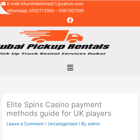
Skip
E-mail: Khurshidahmad21@yahoo.com
to
Whatsapp: 0552715560 – 0567307099
F
content
a
c
e
b
o
o
k
Menu
Elite Spins Casino payment
methods guide for UK players
Leave a Comment
/
Uncategorized
/ By
admin