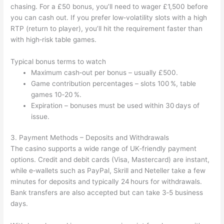
chasing. For a £50 bonus, you’ll need to wager £1,500 before
you can cash out. If you prefer low‑volatility slots with a high
RTP (return to player), you’ll hit the requirement faster than
with high‑risk table games.
Typical bonus terms to watch
Maximum cash‑out per bonus – usually £500.
Game contribution percentages – slots 100 %, table
games 10‑20 %.
Expiration – bonuses must be used within 30 days of
issue.
3. Payment Methods – Deposits and Withdrawals
The casino supports a wide range of UK‑friendly payment
options. Credit and debit cards (Visa, Mastercard) are instant,
while e‑wallets such as PayPal, Skrill and Neteller take a few
minutes for deposits and typically 24 hours for withdrawals.
Bank transfers are also accepted but can take 3‑5 business
days.