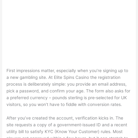
First impressions matter, especially when you’re signing up to
a new gambling site. At Elite Spins Casino the registration
process is deliberately simple: you provide an email address,
pick a password, and confirm your age. The form also asks for
a preferred currency – pounds sterling is pre‑selected for UK
visitors, so you won’t have to fiddle with conversion rates.
After you’ve created the account, verification kicks in. The
site requests a copy of a government‑issued ID and a recent
utility bill to satisfy KYC (Know Your Customer) rules. Most