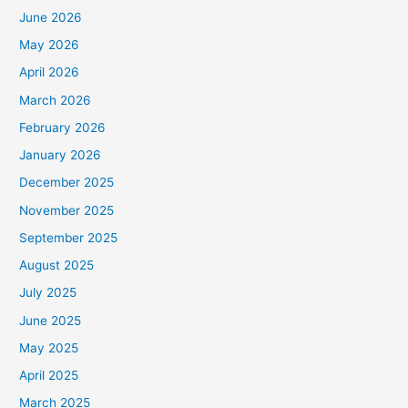
June 2026
May 2026
April 2026
March 2026
February 2026
January 2026
December 2025
November 2025
September 2025
August 2025
July 2025
June 2025
May 2025
April 2025
March 2025