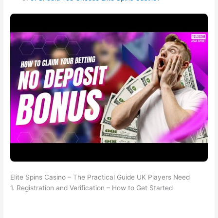
Elite Spins Casino – The Practical Guide UK Players Need
1. Registration and Verification – How to Get Started