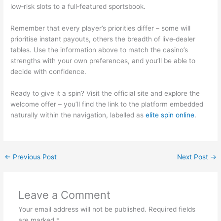
low‑risk slots to a full‑featured sportsbook.
Remember that every player’s priorities differ – some will
prioritise instant payouts, others the breadth of live‑dealer
tables. Use the information above to match the casino’s
strengths with your own preferences, and you’ll be able to
decide with confidence.
Ready to give it a spin? Visit the official site and explore the
welcome offer – you’ll find the link to the platform embedded
naturally within the navigation, labelled as
elite spin online
.
←
Previous Post
Next Post
→
Leave a Comment
Your email address will not be published.
Required fields
are marked
*