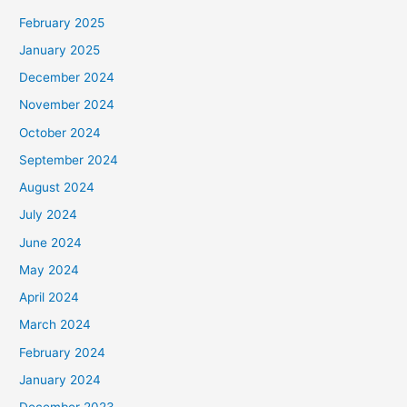
February 2025
January 2025
December 2024
November 2024
October 2024
September 2024
August 2024
July 2024
June 2024
May 2024
April 2024
March 2024
February 2024
January 2024