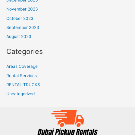
December 2023
November 2023
October 2023
September 2023
August 2023
Categories
Areas Coverage
Rental Services
RENTAL TRUCKS
Uncategorized