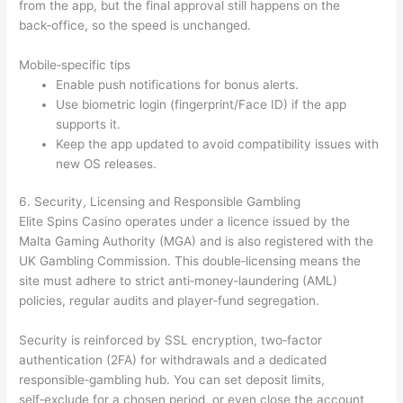
from the app, but the final approval still happens on the
back‑office, so the speed is unchanged.
Mobile‑specific tips
Enable push notifications for bonus alerts.
Use biometric login (fingerprint/Face ID) if the app
supports it.
Keep the app updated to avoid compatibility issues with
new OS releases.
6. Security, Licensing and Responsible Gambling
Elite Spins Casino operates under a licence issued by the
Malta Gaming Authority (MGA) and is also registered with the
UK Gambling Commission. This double‑licensing means the
site must adhere to strict anti‑money‑laundering (AML)
policies, regular audits and player‑fund segregation.
Security is reinforced by SSL encryption, two‑factor
authentication (2FA) for withdrawals and a dedicated
responsible‑gambling hub. You can set deposit limits,
self‑exclude for a chosen period, or even close the account