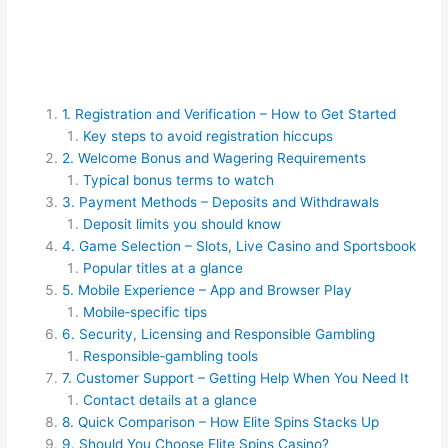
1. Registration and Verification – How to Get Started
Key steps to avoid registration hiccups
2. Welcome Bonus and Wagering Requirements
Typical bonus terms to watch
3. Payment Methods – Deposits and Withdrawals
Deposit limits you should know
4. Game Selection – Slots, Live Casino and Sportsbook
Popular titles at a glance
5. Mobile Experience – App and Browser Play
Mobile‑specific tips
6. Security, Licensing and Responsible Gambling
Responsible‑gambling tools
7. Customer Support – Getting Help When You Need It
Contact details at a glance
8. Quick Comparison – How Elite Spins Stacks Up
9. Should You Choose Elite Spins Casino?