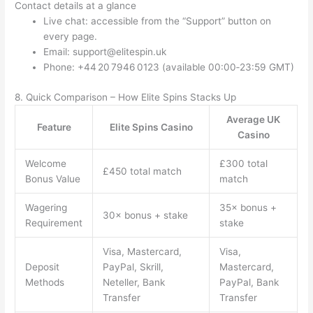
Contact details at a glance
Live chat: accessible from the “Support” button on
every page.
Email: support@elitespin.uk
Phone: +44 20 7946 0123 (available 00:00‑23:59 GMT)
8. Quick Comparison – How Elite Spins Stacks Up
Average UK
Feature
Elite Spins Casino
Casino
Welcome
£300 total
£450 total match
Bonus Value
match
Wagering
35× bonus +
30× bonus + stake
Requirement
stake
Visa, Mastercard,
Visa,
Deposit
PayPal, Skrill,
Mastercard,
Methods
Neteller, Bank
PayPal, Bank
Transfer
Transfer