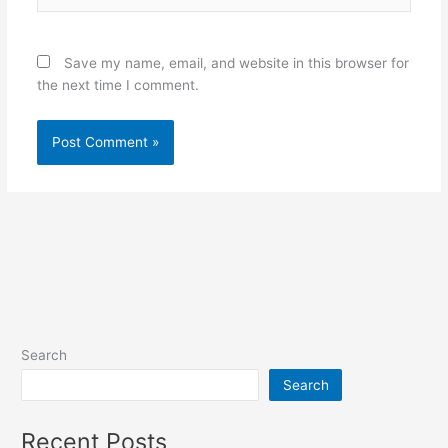
Save my name, email, and website in this browser for
the next time I comment.
Search
Search
Recent Posts