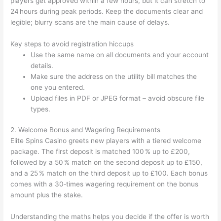
players get approved within a few hours, but it can stretch to
24 hours during peak periods. Keep the documents clear and
legible; blurry scans are the main cause of delays.
Key steps to avoid registration hiccups
Use the same name on all documents and your account
details.
Make sure the address on the utility bill matches the
one you entered.
Upload files in PDF or JPEG format – avoid obscure file
types.
2. Welcome Bonus and Wagering Requirements
Elite Spins Casino greets new players with a tiered welcome
package. The first deposit is matched 100 % up to £200,
followed by a 50 % match on the second deposit up to £150,
and a 25 % match on the third deposit up to £100. Each bonus
comes with a 30‑times wagering requirement on the bonus
amount plus the stake.
Understanding the maths helps you decide if the offer is worth