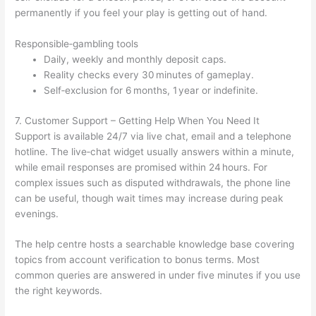
permanently if you feel your play is getting out of hand.
Responsible‑gambling tools
Daily, weekly and monthly deposit caps.
Reality checks every 30 minutes of gameplay.
Self‑exclusion for 6 months, 1 year or indefinite.
7. Customer Support – Getting Help When You Need It
Support is available 24/7 via live chat, email and a telephone
hotline. The live‑chat widget usually answers within a minute,
while email responses are promised within 24 hours. For
complex issues such as disputed withdrawals, the phone line
can be useful, though wait times may increase during peak
evenings.
The help centre hosts a searchable knowledge base covering
topics from account verification to bonus terms. Most
common queries are answered in under five minutes if you use
the right keywords.