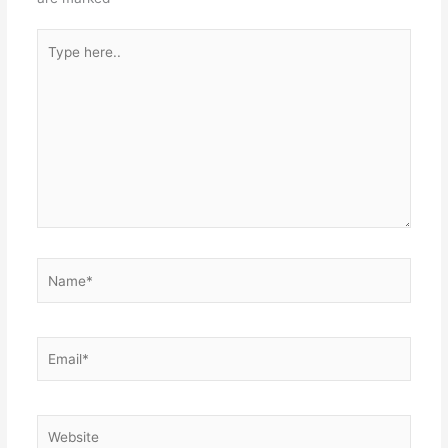
Type
here..
Name*
Email*
Website