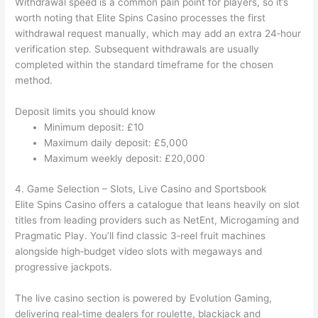
Withdrawal speed is a common pain point for players, so it’s
worth noting that Elite Spins Casino processes the first
withdrawal request manually, which may add an extra 24‑hour
verification step. Subsequent withdrawals are usually
completed within the standard timeframe for the chosen
method.
Deposit limits you should know
Minimum deposit: £10
Maximum daily deposit: £5,000
Maximum weekly deposit: £20,000
4. Game Selection – Slots, Live Casino and Sportsbook
Elite Spins Casino offers a catalogue that leans heavily on slot
titles from leading providers such as NetEnt, Microgaming and
Pragmatic Play. You’ll find classic 3‑reel fruit machines
alongside high‑budget video slots with megaways and
progressive jackpots.
The live casino section is powered by Evolution Gaming,
delivering real‑time dealers for roulette, blackjack and