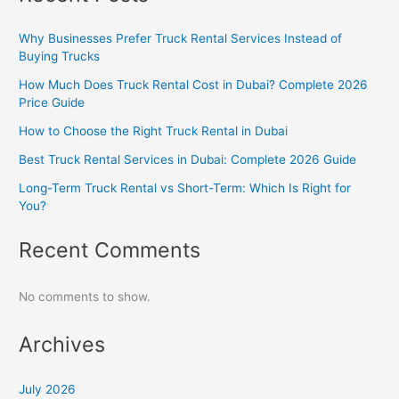
Why Businesses Prefer Truck Rental Services Instead of
Buying Trucks
How Much Does Truck Rental Cost in Dubai? Complete 2026
Price Guide
How to Choose the Right Truck Rental in Dubai
Best Truck Rental Services in Dubai: Complete 2026 Guide
Long-Term Truck Rental vs Short-Term: Which Is Right for
You?
Recent Comments
No comments to show.
Archives
July 2026