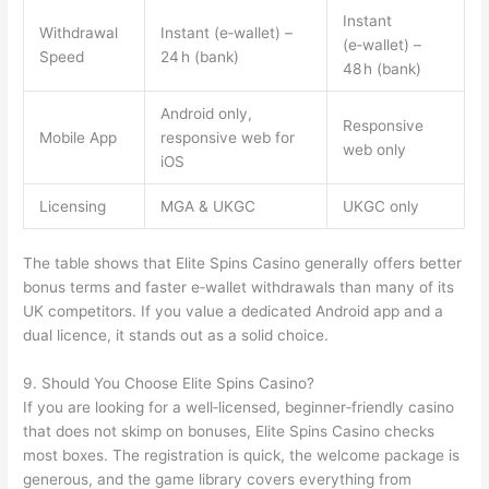
Instant
Withdrawal
Instant (e‑wallet) –
(e‑wallet) –
Speed
24 h (bank)
48 h (bank)
Android only,
Responsive
Mobile App
responsive web for
web only
iOS
Licensing
MGA & UKGC
UKGC only
The table shows that Elite Spins Casino generally offers better
bonus terms and faster e‑wallet withdrawals than many of its
UK competitors. If you value a dedicated Android app and a
dual licence, it stands out as a solid choice.
9. Should You Choose Elite Spins Casino?
If you are looking for a well‑licensed, beginner‑friendly casino
that does not skimp on bonuses, Elite Spins Casino checks
most boxes. The registration is quick, the welcome package is
generous, and the game library covers everything from