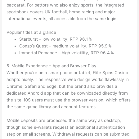
baccarat. For bettors who also enjoy sports, the integrated
sportsbook covers UK football, horse racing and major
international events, all accessible from the same login.
Popular titles at a glance
Starburst – low volatility, RTP 96.1 %
Gonzo’s Quest – medium volatility, RTP 95.9 %
Immortal Romance – high volatility, RTP 96.4 %
5. Mobile Experience – App and Browser Play
Whether you’re on a smartphone or tablet, Elite Spins Casino
adapts nicely. The responsive web design works flawlessly in
Chrome, Safari and Edge, but the brand also provides a
dedicated Android app that can be downloaded directly from
the site. iOS users must use the browser version, which offers
the same game library and account features.
Mobile deposits are processed the same way as desktop,
though some e‑wallets request an additional authentication
step on small screens. Withdrawal requests can be submitted