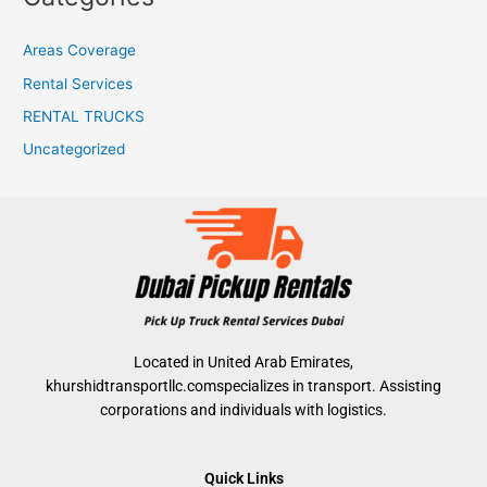
Areas Coverage
Rental Services
RENTAL TRUCKS
Uncategorized
Located in United Arab Emirates,
khurshidtransportllc.comspecializes in transport. Assisting
corporations and individuals with logistics.
Quick Links