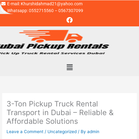
Skip
E-mail: Khurshidahmad21@yahoo.com
to
Whatsapp: 0552715560 – 0567307099
F
content
a
c
e
b
o
o
k
Menu
3-Ton Pickup Truck Rental
Transport in Dubai – Reliable &
Affordable Solutions
Leave a Comment
/
Uncategorized
/ By
admin