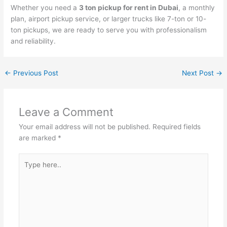
Whether you need a
3 ton pickup for rent in Dubai
, a monthly
plan, airport pickup service, or larger trucks like 7-ton or 10-
ton pickups, we are ready to serve you with professionalism
and reliability.
←
Previous Post
Next Post
→
Leave a Comment
Your email address will not be published.
Required fields
are marked
*
Type
here..