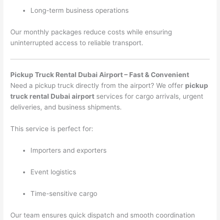
Long-term business operations
Our monthly packages reduce costs while ensuring
uninterrupted access to reliable transport.
Pickup Truck Rental Dubai Airport – Fast & Convenient
Need a pickup truck directly from the airport? We offer
pickup
truck rental Dubai airport
services for cargo arrivals, urgent
deliveries, and business shipments.
This service is perfect for:
Importers and exporters
Event logistics
Time-sensitive cargo
Our team ensures quick dispatch and smooth coordination