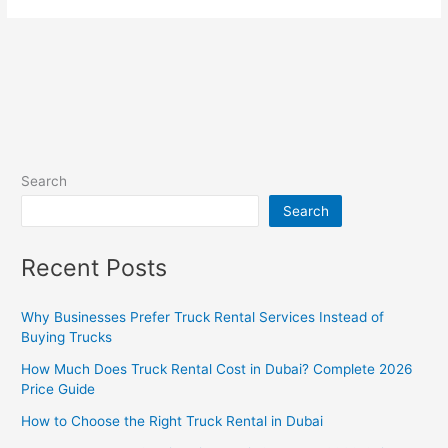
Search
Search
Recent Posts
Why Businesses Prefer Truck Rental Services Instead of
Buying Trucks
How Much Does Truck Rental Cost in Dubai? Complete 2026
Price Guide
How to Choose the Right Truck Rental in Dubai