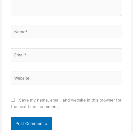
Name*
Email*
Website
Save my name, email, and website in this browser for
the next time I comment.