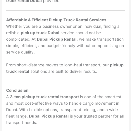
truck rental Dubai
provider.
Affordable & Efficient Pickup Truck Rental Services
Whether you are a business owner or an individual, finding a
reliable
pick up truck Dubai
service should not be
complicated. At
Dubai Pickup Rental
, we make transportation
simple, efficient, and budget-friendly without compromising on
service quality.
From short-distance moves to long-haul transport, our
pickup
truck rental
solutions are built to deliver results.
Conclusion
A
3-ton pickup truck rental transport
is one of the smartest
and most cost-effective ways to handle cargo movement in
Dubai. With flexible options, transparent pricing, and a wide
fleet range,
Dubai Pickup Rental
is your trusted partner for all
transport needs.