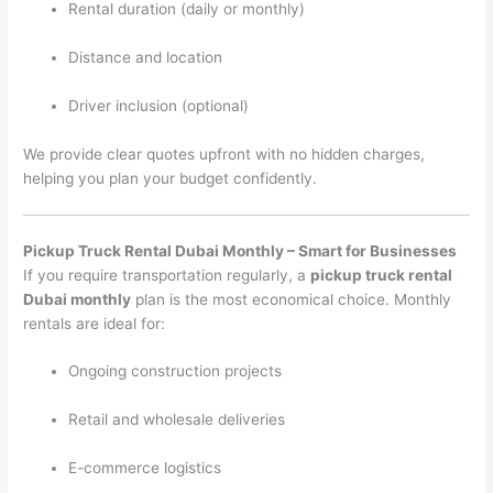
Rental duration (daily or monthly)
Distance and location
Driver inclusion (optional)
We provide clear quotes upfront with no hidden charges,
helping you plan your budget confidently.
Pickup Truck Rental Dubai Monthly – Smart for Businesses
If you require transportation regularly, a
pickup truck rental
Dubai monthly
plan is the most economical choice. Monthly
rentals are ideal for:
Ongoing construction projects
Retail and wholesale deliveries
E-commerce logistics