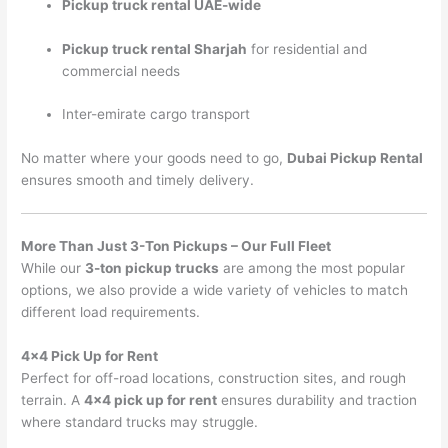
Pickup truck rental UAE-wide
Pickup truck rental Sharjah
for residential and
commercial needs
Inter-emirate cargo transport
No matter where your goods need to go,
Dubai Pickup Rental
ensures smooth and timely delivery.
More Than Just 3-Ton Pickups – Our Full Fleet
While our
3-ton pickup trucks
are among the most popular
options, we also provide a wide variety of vehicles to match
different load requirements.
4×4 Pick Up for Rent
Perfect for off-road locations, construction sites, and rough
terrain. A
4×4 pick up for rent
ensures durability and traction
where standard trucks may struggle.