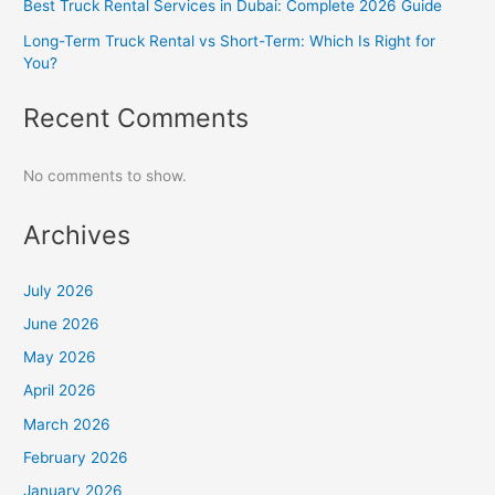
Best Truck Rental Services in Dubai: Complete 2026 Guide
Long-Term Truck Rental vs Short-Term: Which Is Right for
You?
Recent Comments
No comments to show.
Archives
July 2026
June 2026
May 2026
April 2026
March 2026
February 2026
January 2026