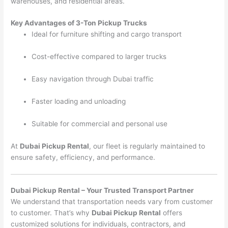
warehouses, and residential areas.
Key Advantages of 3-Ton Pickup Trucks
Ideal for furniture shifting and cargo transport
Cost-effective compared to larger trucks
Easy navigation through Dubai traffic
Faster loading and unloading
Suitable for commercial and personal use
At
Dubai Pickup Rental
, our fleet is regularly maintained to
ensure safety, efficiency, and performance.
Dubai Pickup Rental – Your Trusted Transport Partner
We understand that transportation needs vary from customer
to customer. That’s why
Dubai Pickup Rental
offers
customized solutions for individuals, contractors, and