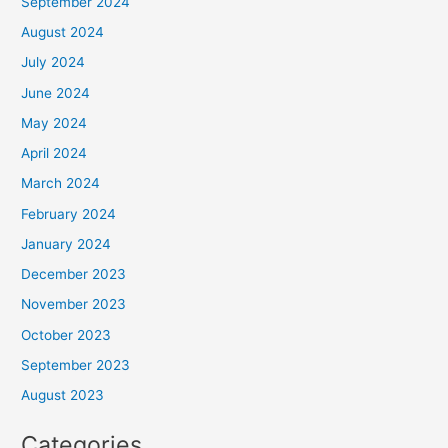
September 2024
August 2024
July 2024
June 2024
May 2024
April 2024
March 2024
February 2024
January 2024
December 2023
November 2023
October 2023
September 2023
August 2023
Categories