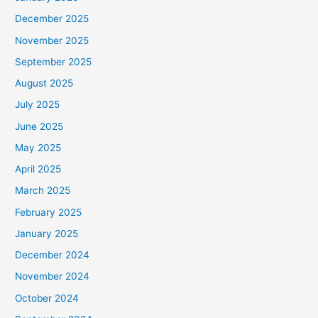
December 2025
November 2025
September 2025
August 2025
July 2025
June 2025
May 2025
April 2025
March 2025
February 2025
January 2025
December 2024
November 2024
October 2024