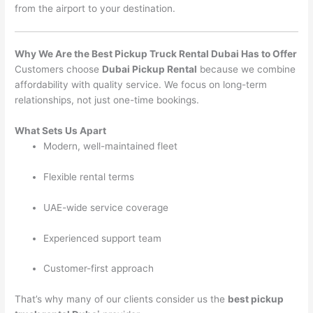
from the airport to your destination.
Why We Are the Best Pickup Truck Rental Dubai Has to Offer
Customers choose
Dubai Pickup Rental
because we combine
affordability with quality service. We focus on long-term
relationships, not just one-time bookings.
What Sets Us Apart
Modern, well-maintained fleet
Flexible rental terms
UAE-wide service coverage
Experienced support team
Customer-first approach
That’s why many of our clients consider us the
best pickup