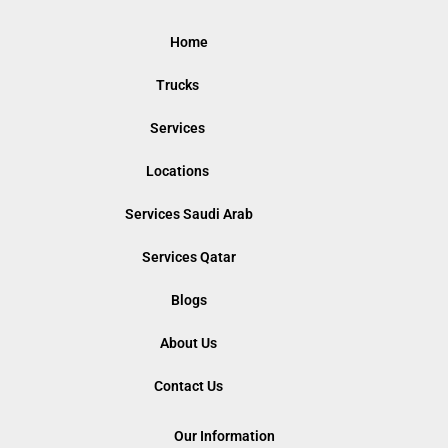
Home
Trucks
Services
Locations
Services Saudi Arab
Services Qatar
Blogs
About Us
Contact Us
Our Information