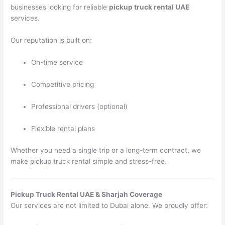
businesses looking for reliable
pickup truck rental UAE
services.
Our reputation is built on:
On-time service
Competitive pricing
Professional drivers (optional)
Flexible rental plans
Whether you need a single trip or a long-term contract, we
make pickup truck rental simple and stress-free.
Pickup Truck Rental UAE & Sharjah Coverage
Our services are not limited to Dubai alone. We proudly offer: