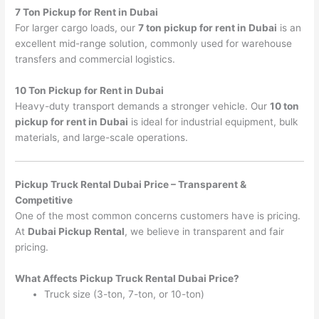
7 Ton Pickup for Rent in Dubai
For larger cargo loads, our
7 ton pickup for rent in Dubai
is an
excellent mid-range solution, commonly used for warehouse
transfers and commercial logistics.
10 Ton Pickup for Rent in Dubai
Heavy-duty transport demands a stronger vehicle. Our
10 ton
pickup for rent in Dubai
is ideal for industrial equipment, bulk
materials, and large-scale operations.
Pickup Truck Rental Dubai Price – Transparent &
Competitive
One of the most common concerns customers have is pricing.
At
Dubai Pickup Rental
, we believe in transparent and fair
pricing.
What Affects Pickup Truck Rental Dubai Price?
Truck size (3-ton, 7-ton, or 10-ton)