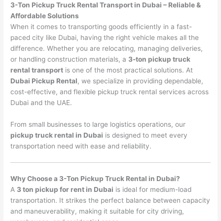
3-Ton Pickup Truck Rental Transport in Dubai – Reliable &
Affordable Solutions
When it comes to transporting goods efficiently in a fast-
paced city like Dubai, having the right vehicle makes all the
difference. Whether you are relocating, managing deliveries,
or handling construction materials, a
3-ton pickup truck
rental transport
is one of the most practical solutions. At
Dubai Pickup Rental
, we specialize in providing dependable,
cost-effective, and flexible pickup truck rental services across
Dubai and the UAE.
From small businesses to large logistics operations, our
pickup truck rental in Dubai
is designed to meet every
transportation need with ease and reliability.
Why Choose a 3-Ton Pickup Truck Rental in Dubai?
A
3 ton pickup for rent in Dubai
is ideal for medium-load
transportation. It strikes the perfect balance between capacity
and maneuverability, making it suitable for city driving,